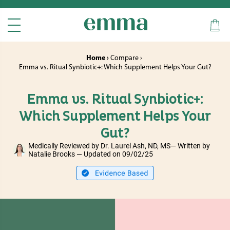
Home ›
Compare ›
Emma vs. Ritual Synbiotic+: Which Supplement Helps Your Gut?
Emma vs. Ritual Synbiotic+:
Which Supplement Helps Your
Gut?
Medically Reviewed by Dr. Laurel Ash, ND, MS— Written by
Natalie Brooks — Updated on 09/02/25