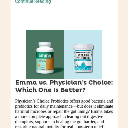
Continue Reading
Emma vs. Physician’s Choice:
Which One Is Better?
Physician’s Choice Probiotics offers good bacteria and
prebiotics for daily maintenance—but does it eliminate
harmful microbes or repair the gut lining? Emma takes
a more complete approach, clearing out digestive
disruptors, supports in healing the gut barrier, and
restoring natural motility for real, long-term relief.