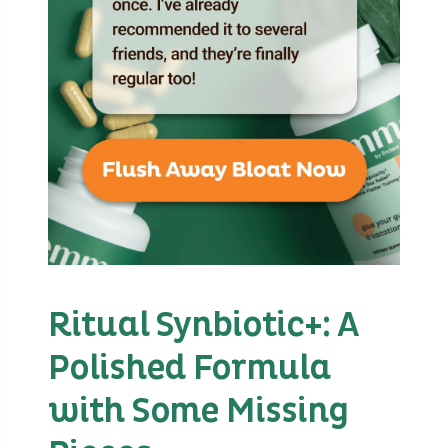
Ritual Synbiotic+: A
Polished Formula
with Some Missing