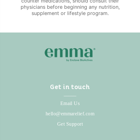
counter medications, should consult their
physicians before beginning any nutrition,
supplement or lifestyle program.
Get in touch
_____
Email Us
hello@emmarelief.com
Get Support