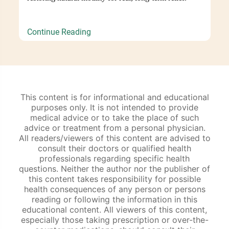
Continue Reading
This content is for informational and educational
purposes only. It is not intended to provide
medical advice or to take the place of such
advice or treatment from a personal physician.
All readers/viewers of this content are advised to
consult their doctors or qualified health
professionals regarding specific health
questions. Neither the author nor the publisher of
this content takes responsibility for possible
health consequences of any person or persons
reading or following the information in this
educational content. All viewers of this content,
especially those taking prescription or over-the-