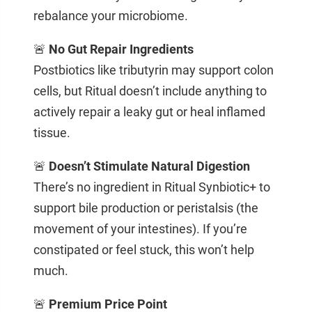
rebalance your microbiome.
🚨
No Gut Repair Ingredients
Postbiotics like tributyrin may support colon
cells, but Ritual doesn’t include anything to
actively repair a leaky gut or heal inflamed
tissue.
🚨
Doesn’t Stimulate Natural Digestion
There’s no ingredient in Ritual Synbiotic+ to
support bile production or peristalsis (the
movement of your intestines). If you’re
constipated or feel stuck, this won’t help
much.
🚨
Premium Price Point