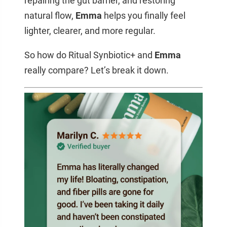
repairing the gut barrier, and restoring
natural flow,
Emma
helps you finally feel
lighter, clearer, and more regular.
So how do Ritual Synbiotic+ and
Emma
really compare? Let’s break it down.