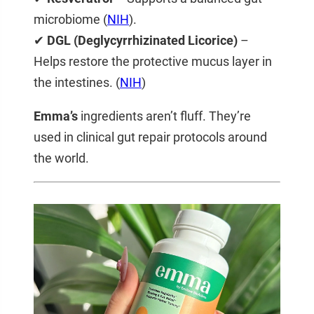
microbiome (
NIH
).
✔
DGL (Deglycyrrhizinated Licorice)
–
Helps restore the protective mucus layer in
the intestines. (
NIH
)
Emma’s
ingredients aren’t fluff. They’re
used in clinical gut repair protocols around
the world.