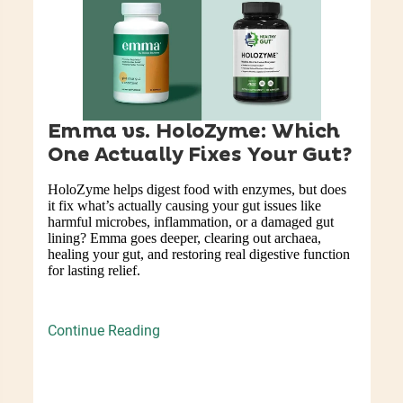
Emma vs. HoloZyme: Which
One Actually Fixes Your Gut?
HoloZyme helps digest food with enzymes, but does
it fix what’s actually causing your gut issues like
harmful microbes, inflammation, or a damaged gut
lining? Emma goes deeper, clearing out archaea,
healing your gut, and restoring real digestive function
for lasting relief.
Continue Reading