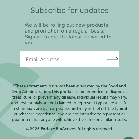
Subscribe for updates
We will be rolling out new products
and promotion on a regular basis.
Sign up to get the latest delivered to
you.
*These statements have not been evaluated by the Food and
Drug Administration. This product is not intended to diagnose,
treat, cure, or prevent any disease. Individual results may vary,
and testimonials are not claimed to represent typical results. All
testimonials are by real people, and may not reflect the typical
purchaser’s experience, and are not intended to represent or
guarantee that anyone will achieve the same or similar results.
© 2026
Enclave BioActives
. All rights reserved.