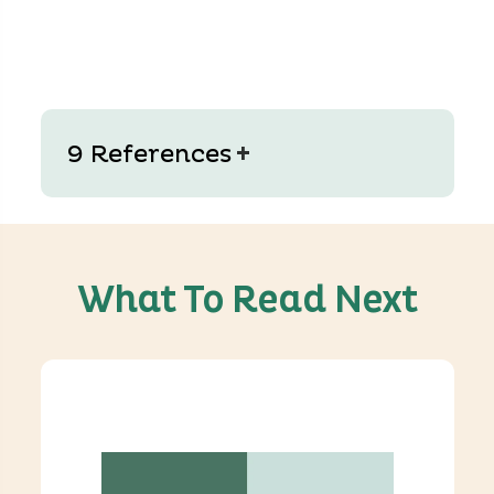
+
9 References
What To Read Next