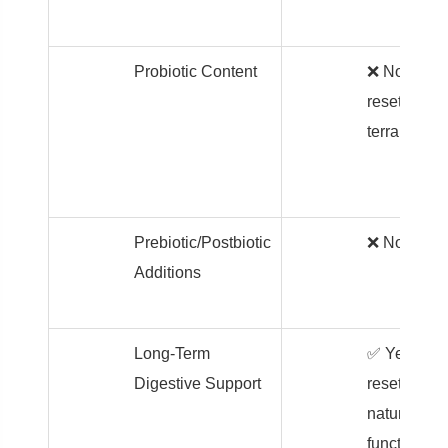
Probiotic Content
❌ None –
resets the
terrain first
Prebiotic/Postbiotic
❌ None
Additions
Long-Term
✅ Yes –
Digestive Support
resets
natural
function