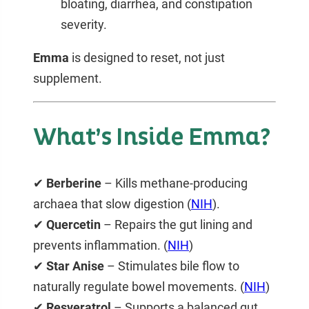
bloating, diarrhea, and constipation
severity.
Emma
is designed to reset, not just
supplement.
What’s Inside Emma?
✔
Berberine
– Kills methane-producing
archaea that slow digestion (
NI
H
).
✔
Quercetin
– Repairs the gut lining and
prevents inflammation. (
NIH
)
✔
Star Anise
– Stimulates bile flow to
naturally
regulate bowel movements
. (
NIH
)
✔
Resveratrol
– Supports a balanced gut