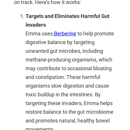
on track. Here’s how it works:
Targets and Eliminates Harmful Gut
Invaders
Emma
uses
Berberine
to help promote
digestive balance by targeting
unwanted gut microbes, including
methane-producing organisms, which
may contribute to occasional bloating
and constipation. These harmful
organisms slow digestion and cause
toxic buildup in the intestines. By
targeting these invaders,
Emma
helps
restore balance to the gut microbiome
and promotes natural, healthy bowel
movements.