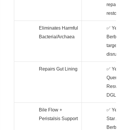
repair,
restore
Eliminates Harmful
✅ Yes –
Bacteria/Archaea
Berberine
targets gut
disruptors
Repairs Gut Lining
✅ Yes –
Quercetin,
Resveratrol
DGL
Bile Flow +
✅ Yes –
Peristalsis Support
Star Anise 
Berberine