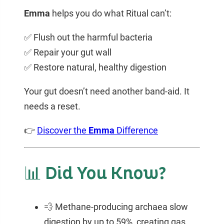
Emma
helps you do what Ritual can’t:
✅ Flush out the harmful bacteria
✅ Repair your gut wall
✅ Restore natural, healthy digestion
Your gut doesn’t need another band-aid. It
needs a reset.
👉
Discover the
Emma
Difference
📊 Did You Know?
💨 Methane-producing archaea slow
digestion by up to 59%, creating gas,