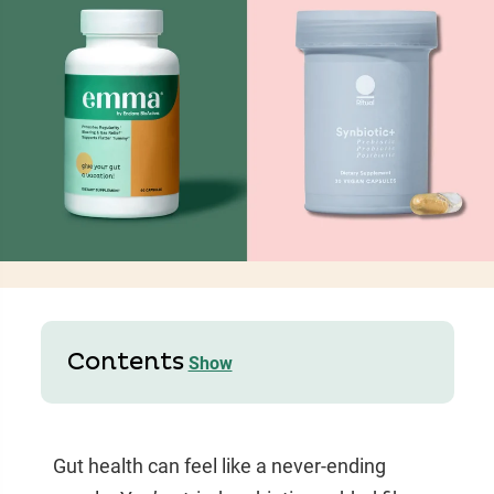
Contents
Show
Gut health can feel like a never-ending