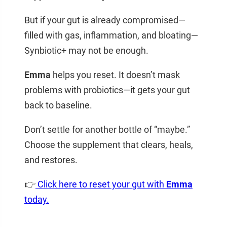
But if your gut is already compromised—
filled with gas, inflammation, and bloating—
Synbiotic+ may not be enough.
Emma
helps you reset. It doesn’t mask
problems with probiotics—it gets your gut
back to baseline.
Don’t settle for another bottle of “maybe.”
Choose the supplement that clears, heals,
and restores.
👉
Click here to reset your gut with
Emma
today.