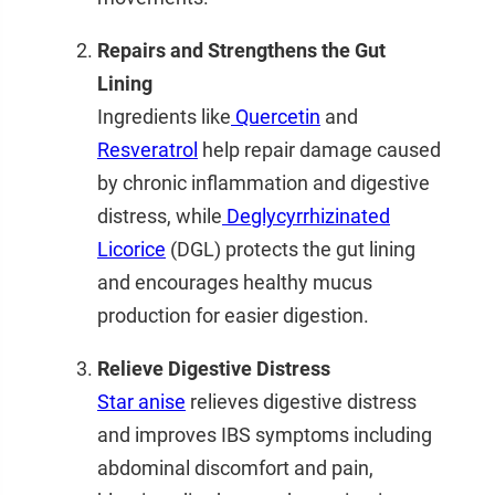
Repairs and Strengthens the Gut
Lining
Ingredients like
Quercetin
and
Resveratrol
help repair damage caused
by chronic inflammation and digestive
distress, while
Deglycyrrhizinated
Licorice
(DGL)
protects the gut lining
and encourages healthy mucus
production for easier digestion.
Relieve Digestive Distress
Star anise
relieves digestive distress
and improves IBS symptoms including
abdominal discomfort and pain,