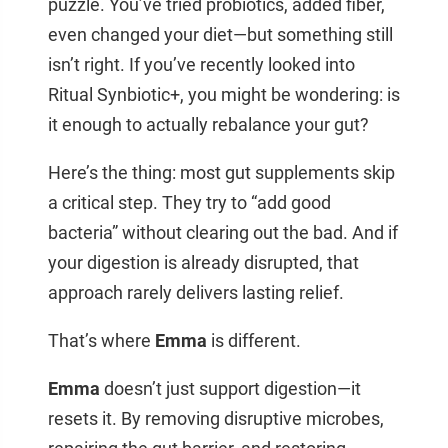
puzzle. You’ve tried probiotics, added fiber,
even changed your diet—but something still
isn’t right. If you’ve recently looked into
Ritual Synbiotic+, you might be wondering: is
it enough to actually rebalance your gut?
Here’s the thing: most gut supplements skip
a critical step. They try to “add good
bacteria” without clearing out the bad. And if
your digestion is already disrupted, that
approach rarely delivers lasting relief.
That’s where
Emma
is different.
Emma
doesn’t just support digestion—it
resets it. By removing disruptive microbes,