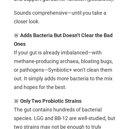
Sounds comprehensive—until you take a
closer look.
🚨
Adds Bacteria But Doesn’t Clear the Bad
Ones
If your gut is already imbalanced—with
methane-producing archaea, bloating bugs,
or pathogens—Synbiotic+ won’t clean them
out. It simply adds more bacteria to the mix
and hopes for the best.
🚨
Only Two Probiotic Strains
The gut contains hundreds of bacterial
species. LGG and BB-12 are well-studied, but
two strains may not be enough to truly