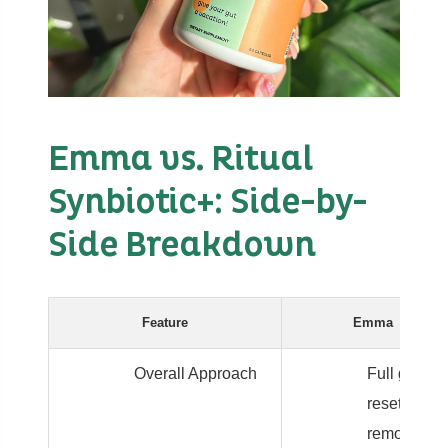
Emma vs. Ritual
Synbiotic+: Side-by-
Side Breakdown
Feature
Emma
Overall Approach
Full gut
reset:
remove,