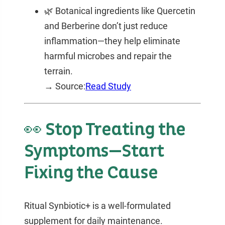
🌿 Botanical ingredients like Quercetin
and Berberine don’t just reduce
inflammation—they help eliminate
harmful microbes and repair the
terrain.
→ Source:
Read Study
👀 Stop Treating the
Symptoms—Start
Fixing the Cause
Ritual Synbiotic+ is a well-formulated
supplement for daily maintenance.