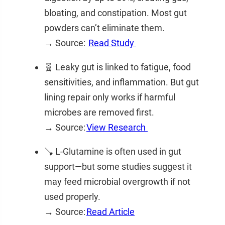
bloating, and constipation. Most gut
powders can’t eliminate them.
→ Source:
Read Study
🧬 Leaky gut is linked to fatigue, food
sensitivities, and inflammation. But gut
lining repair only works if harmful
microbes are removed first.
→ Source:
View Research
🪠 L-Glutamine is often used in gut
support—but some studies suggest it
may feed microbial overgrowth if not
used properly.
→ Source:
Read Article