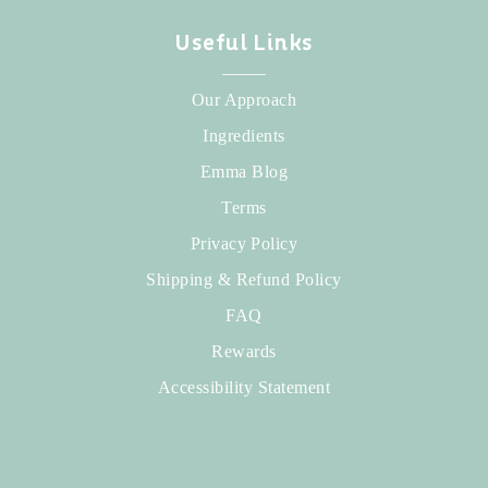
Useful Links
_____
Our Approach
Ingredients
Emma Blog
Terms
Privacy Policy
Shipping & Refund Policy
FAQ
Rewards
Accessibility Statement