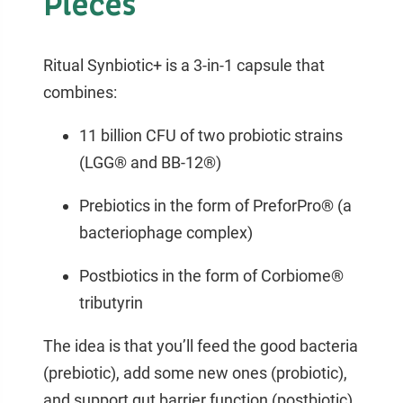
Pieces
Ritual Synbiotic+ is a 3-in-1 capsule that
combines:
11 billion CFU of two probiotic strains
(LGG® and BB-12®)
Prebiotics in the form of PreforPro® (a
bacteriophage complex)
Postbiotics in the form of Corbiome®
tributyrin
The idea is that you’ll feed the good bacteria
(prebiotic), add some new ones (probiotic),
and support gut barrier function (postbiotic).