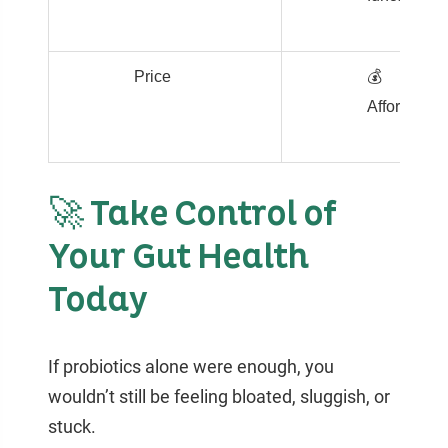
Price
💰
Affordable
🚀 Take Control of
Your Gut Health
Today
If probiotics alone were enough, you
wouldn’t still be feeling bloated, sluggish, or
stuck.