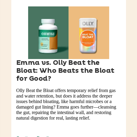
Emma vs. Olly Beat the
Bloat: Who Beats the Bloat
for Good?
Olly Beat the Bloat offers temporary relief from gas
and water retention, but does it address the deeper
issues behind bloating, like harmful microbes or a
damaged gut lining? Emma goes further—cleansing
the gut, repairing the intestinal wall, and restoring
natural digestion for real, lasting relief.