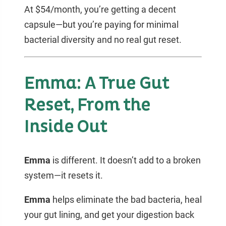
At $54/month, you’re getting a decent
capsule—but you’re paying for minimal
bacterial diversity and no real gut reset.
Emma: A True Gut
Reset, From the
Inside Out
Emma
is different. It doesn’t add to a broken
system—it resets it.
Emma
helps eliminate the bad bacteria, heal
your gut lining, and get your digestion back