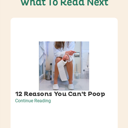
What To Read Next
12 Reasons You Can’t Poop
Continue Reading