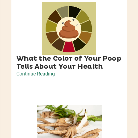
What the Color of Your Poop
Tells About Your Health
Continue Reading