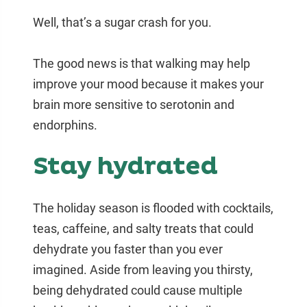
Well, that’s a sugar crash for you.
The good news is that walking may help
improve your mood because it makes your
brain more sensitive to serotonin and
endorphins.
Stay hydrated
The holiday season is flooded with cocktails,
teas, caffeine, and salty treats that could
dehydrate you faster than you ever
imagined. Aside from leaving you thirsty,
being dehydrated could cause multiple