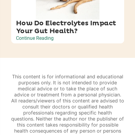
How Do Electrolytes Impact
Your Gut Health?
Continue Reading
This content is for informational and educational
purposes only. It is not intended to provide
medical advice or to take the place of such
advice or treatment from a personal physician.
All readers/viewers of this content are advised to
consult their doctors or qualified health
professionals regarding specific health
questions. Neither the author nor the publisher of
this content takes responsibility for possible
health consequences of any person or persons