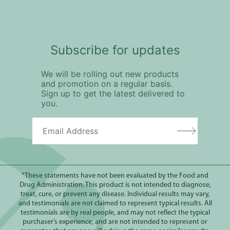
Subscribe for updates
We will be rolling out new products
and promotion on a regular basis.
Sign up to get the latest delivered to
you.
*These statements have not been evaluated by the Food and
Drug Administration. This product is not intended to diagnose,
treat, cure, or prevent any disease. Individual results may vary,
and testimonials are not claimed to represent typical results. All
testimonials are by real people, and may not reflect the typical
purchaser’s experience, and are not intended to represent or