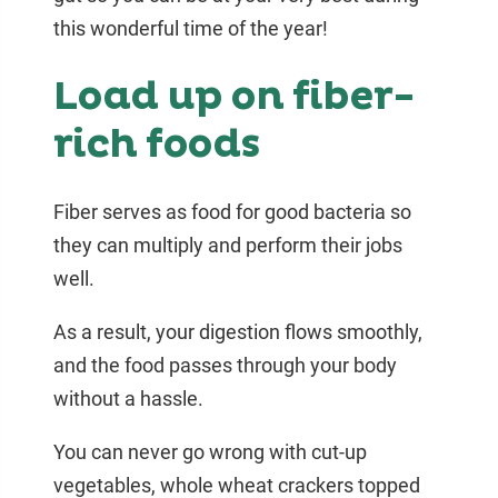
this wonderful time of the year!
Load up on fiber-
rich foods
Fiber serves as food for good bacteria so
they can multiply and perform their jobs
well.
As a result, your digestion flows smoothly,
and the food passes through your body
without a hassle.
You can never go wrong with cut-up
vegetables, whole wheat crackers topped