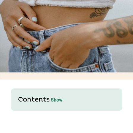
Contents
Show