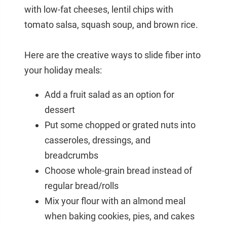
with low-fat cheeses, lentil chips with
tomato salsa, squash soup, and brown rice.
Here are the creative ways to slide fiber into
your holiday meals:
Add a fruit salad as an option for
dessert
Put some chopped or grated nuts into
casseroles, dressings, and
breadcrumbs
Choose whole-grain bread instead of
regular bread/rolls
Mix your flour with an almond meal
when baking cookies, pies, and cakes