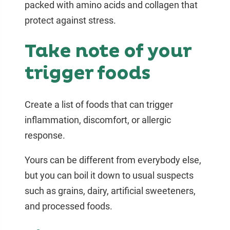
packed with amino acids and collagen that
protect against stress.
Take note of your
trigger foods
Create a list of foods that can trigger
inflammation, discomfort, or allergic
response.
Yours can be different from everybody else,
but you can boil it down to usual suspects
such as grains, dairy, artificial sweeteners,
and processed foods.