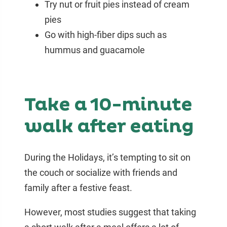
Try nut or fruit pies instead of cream
pies
Go with high-fiber dips such as
hummus and guacamole
Take a 10-minute
walk after eating
During the Holidays, it’s tempting to sit on
the couch or socialize with friends and
family after a festive feast.
However, most studies suggest that taking