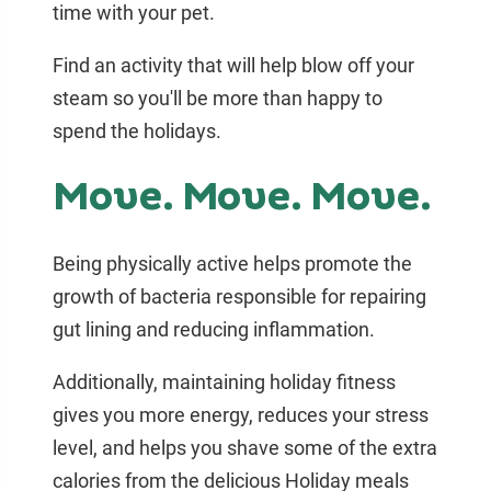
time with your pet.
Find an activity that will help blow off your
steam so you'll be more than happy to
spend the holidays.
Move. Move. Move.
Being physically active helps promote the
growth of bacteria responsible for repairing
gut lining and reducing inflammation.
Additionally, maintaining holiday fitness
gives you more energy, reduces your stress
level, and helps you shave some of the extra
calories from the delicious Holiday meals