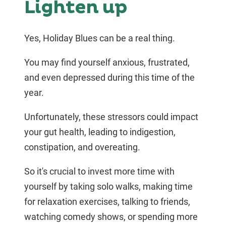
Lighten up
Yes, Holiday Blues can be a real thing.
You may find yourself anxious, frustrated,
and even depressed during this time of the
year.
Unfortunately, these stressors could impact
your gut health, leading to indigestion,
constipation, and overeating.
So it's crucial to invest more time with
yourself by taking solo walks, making time
for relaxation exercises, talking to friends,
watching comedy shows, or spending more