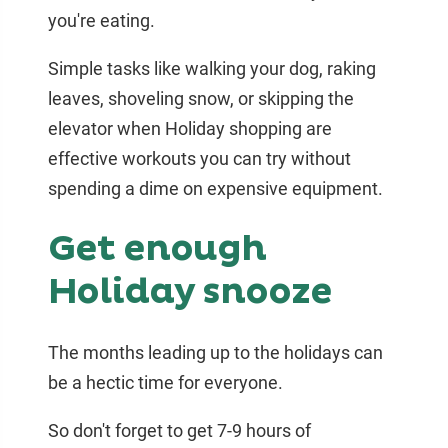
you're eating.
Simple tasks like walking your dog, raking
leaves, shoveling snow, or skipping the
elevator when Holiday shopping are
effective workouts you can try without
spending a dime on expensive equipment.
Get enough
Holiday snooze
The months leading up to the holidays can
be a hectic time for everyone.
So don't forget to get 7-9 hours of