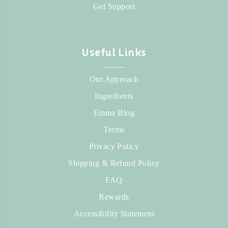
Get Support
Useful Links
_____
Our Approach
Ingredients
Emma Blog
Terms
Privacy Policy
Shipping & Refund Policy
FAQ
Rewards
Accessibility Statement