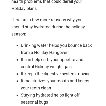
health problems that could derail your
Holiday plans.
Here are a few more reasons why you
should stay hydrated during the holiday
season:
Drinking water helps you bounce back
from a Holiday Hangover
It can help curb your appetite and
control Holiday weight gain
It keeps the digestive system moving
It moisturizes your mouth and keeps
your teeth clean
Staying hydrated helps fight off
seasonal bugs