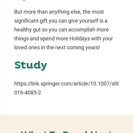
But more than anything else, the most
significant gift you can give yourself is a
healthy gut so you can accomplish more
things and spend more Holidays with your
loved ones in the next coming years!
Study
https://link.springer.com/article/10.1007/s00125-
016-4085-2