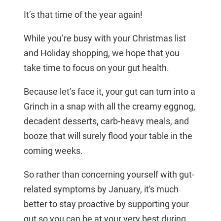
It’s that time of the year again!
While you’re busy with your Christmas list
and Holiday shopping, we hope that you
take time to focus on your gut health.
Because let’s face it, your gut can turn into a
Grinch in a snap with all the creamy eggnog,
decadent desserts, carb-heavy meals, and
booze that will surely flood your table in the
coming weeks.
So rather than concerning yourself with gut-
related symptoms by January, it's much
better to stay proactive by supporting your
gut so you can be at your very best during