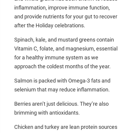
inflammation, improve immune function,
and provide nutrients for your gut to recover
after the Holiday celebrations.
Spinach, kale, and mustard greens contain
Vitamin C, folate, and magnesium, essential
for a healthy immune system as we
approach the coldest months of the year.
Salmon is packed with Omega-3 fats and
selenium that may reduce inflammation.
Berries aren’t just delicious. They’re also
brimming with antioxidants.
Chicken and turkey are lean protein sources