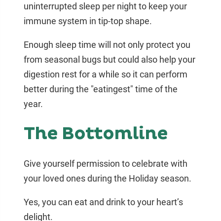
uninterrupted sleep per night to keep your
immune system in tip-top shape.
Enough sleep time will not only protect you
from seasonal bugs but could also help your
digestion rest for a while so it can perform
better during the "eatingest" time of the
year.
The Bottomline
Give yourself permission to celebrate with
your loved ones during the Holiday season.
Yes, you can eat and drink to your heart’s
delight.