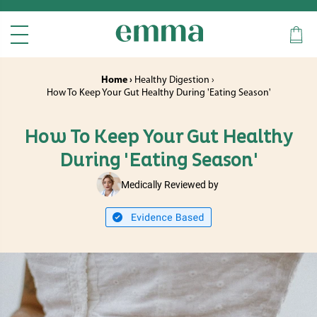
Home ›
Healthy Digestion ›
How To Keep Your Gut Healthy During 'Eating Season'
How To Keep Your Gut Healthy
During 'Eating Season'
Medically Reviewed by