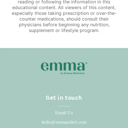
reading or following the information in this
educational content. All viewers of this content,
especially those taking prescription or over-the-
counter medications, should consult their
physicians before beginning any nutrition,
supplement or lifestyle program.
Get in touch
_____
Email Us
hello@emmarelief.com