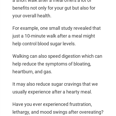
a short walk after a meal offers a lot of
benefits not only for your gut but also for
your overall health.
For example, one small study revealed that
just a 10-minute walk after a meal might
help control blood sugar levels.
Walking can also speed digestion which can
help reduce the symptoms of bloating,
heartburn, and gas.
It may also reduce sugar cravings that we
usually experience after a hearty meal.
Have you ever experienced frustration,
lethargy, and mood swings after overeating?