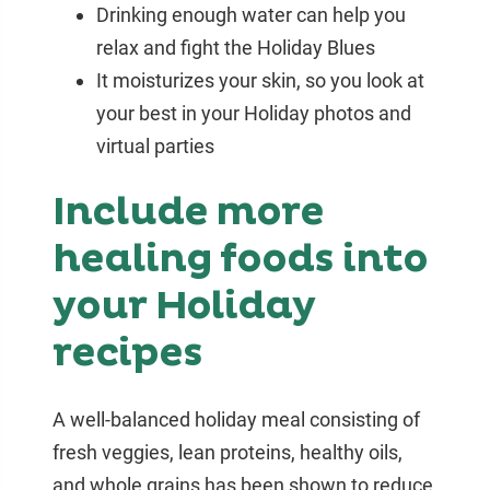
Drinking enough water can help you
relax and fight the Holiday Blues
It moisturizes your skin, so you look at
your best in your Holiday photos and
virtual parties
Include more
healing foods into
your Holiday
recipes
A well-balanced holiday meal consisting of
fresh veggies, lean proteins, healthy oils,
and whole grains has been shown to reduce